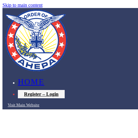
Skip to main content
HOME
Register – Login
Visit Main Website