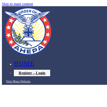
Skip to main content
HOME
Register – Login
Visit Main Website