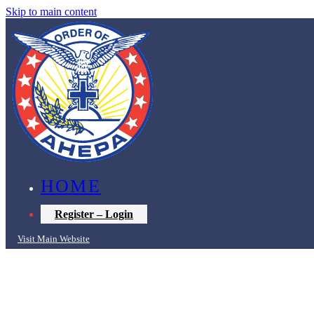
Skip to main content
HOME
Register – Login
Visit Main Website