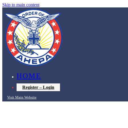
Skip to main content
HOME
Register – Login
Visit Main Website