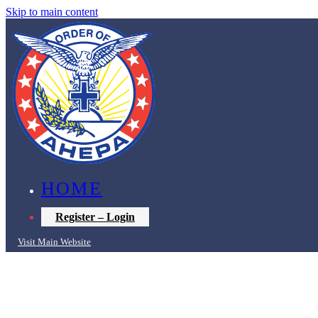
Skip to main content
HOME
Register – Login
Visit Main Website