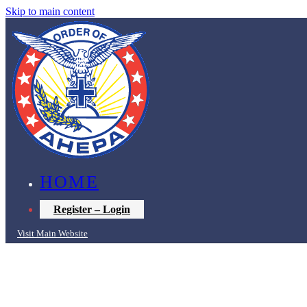
Skip to main content
HOME
Register – Login
Visit Main Website