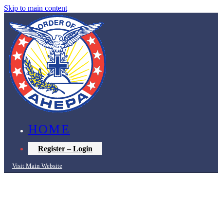
Skip to main content
HOME
Register – Login
Visit Main Website