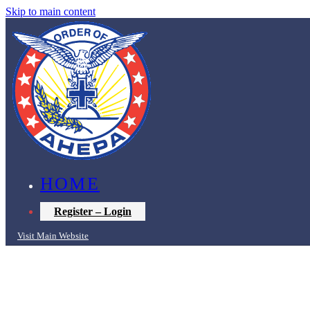
Skip to main content
HOME
Register – Login
Visit Main Website