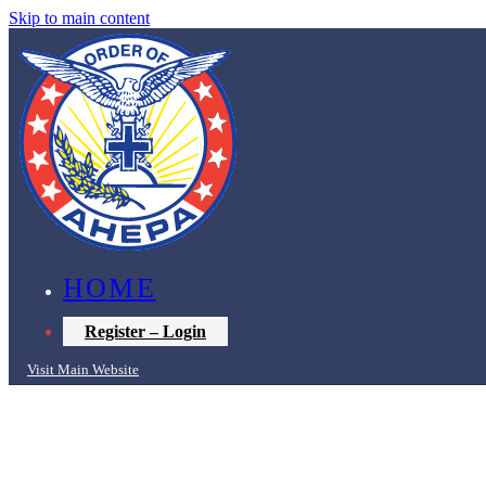
Skip to main content
HOME
Register – Login
Visit Main Website