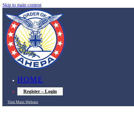
Skip to main content
HOME
Register – Login
Visit Main Website