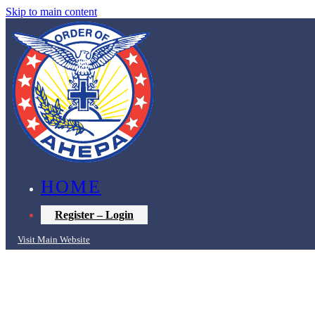
Skip to main content
HOME
Register – Login
Visit Main Website