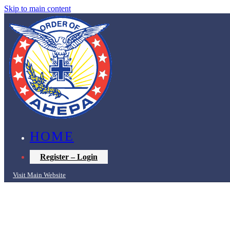
Skip to main content
HOME
Register – Login
Visit Main Website