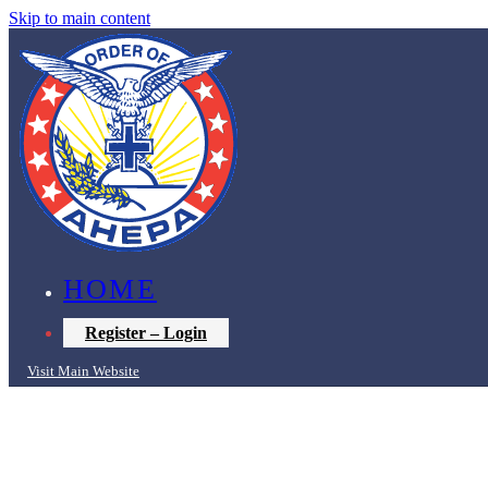
Skip to main content
HOME
Register – Login
Visit Main Website