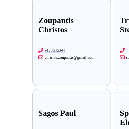
Zoupantis
Tr
Christos
St
9173636094
christos.zoupantis@gmail.com
s
Sagos Paul
Sp
El