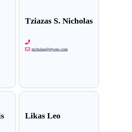
Tziazas S. Nicholas
nicholas@elyons.com
is
Likas Leo