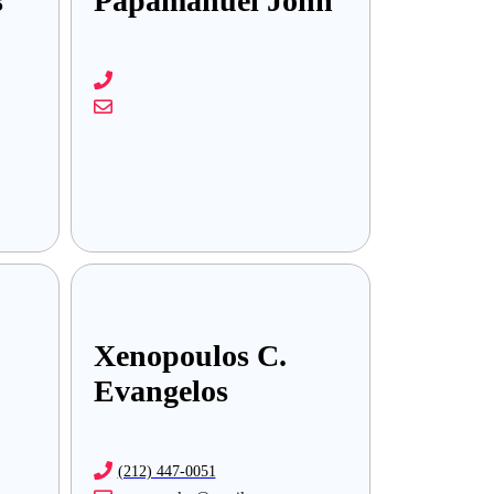
s
Papamanuel John
Xenopoulos C.
Evangelos
(212) 447-0051