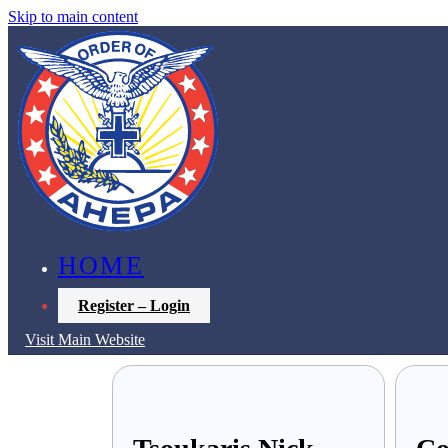
Skip to main content
HOME
Register – Login
Visit Main Website