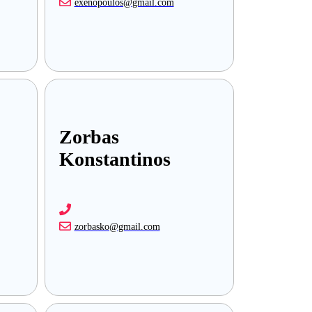
exenopoulos@gmail.com
Zorbas
Konstantinos
zorbasko@gmail.com