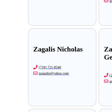
s
Zagalis Nicholas
Za
Ge
(718) 721-8540
nzagalis@yahoo.com
(
g