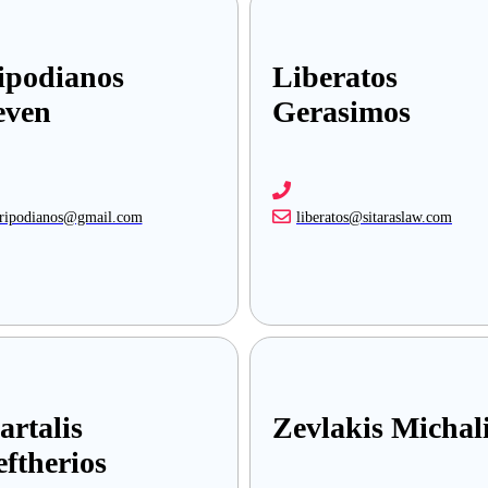
ipodianos
Liberatos
even
Gerasimos
tripodianos@gmail.com
liberatos@sitaraslaw.com
artalis
Zevlakis Michal
eftherios