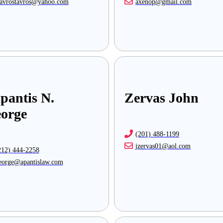
tavrostavros@yahoo.com
axenop@gmail.com
pantis N.
Zervas John
orge
(201) 488-1199
jzervas01@aol.com
212) 444-2258
eorge@apantislaw.com