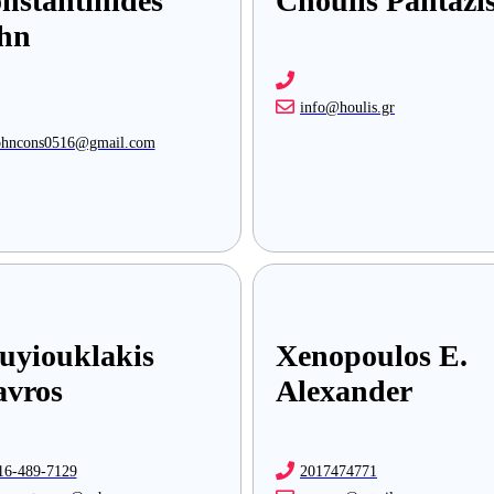
nstantinides
Choulis Pantazi
hn
info@houlis.gr
ohncons0516@gmail.com
uyiouklakis
Xenopoulos E.
avros
Alexander
16-489-7129
2017474771