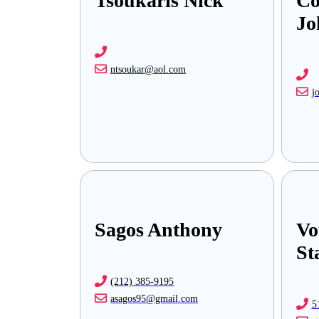
Tsoukaris Nick
Co
Jo
ntsoukar@aol.com
j
Sagos Anthony
Vo
St
(212) 385-9195
asagos95@gmail.com
5